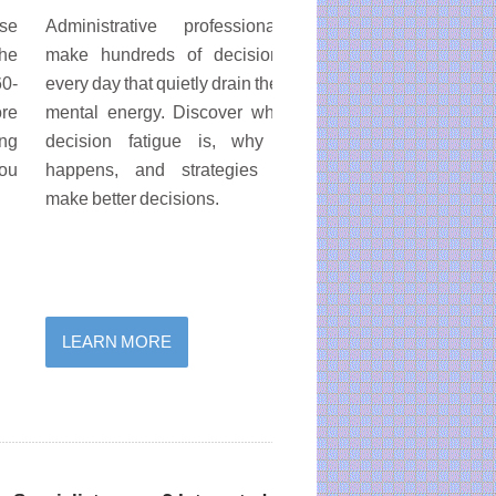
ose
Administrative professionals
Spend less time sea
the
make hundreds of decisions
Quickly find emails, file
60-
every day that quietly drain their
and documents using 
ore
mental energy. Discover what
search tools across M
ing
decision fatigue is, why it
365, Outlook, On
you
happens, and strategies to
SharePoint, Teams, 
make better decisions.
and the web.
LEARN MORE
LEARN MORE