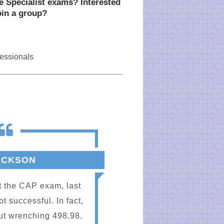
ce Specialist exams? Interested
oin a group?
fessionals
ACKSON
M.
at the CAP exam, last
Because of the
 successful. In fact,
are better Admi
ut wrenching 498.98.
Marie, thank 