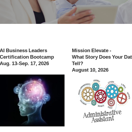
AI Business Leaders
Mission Elevate -
Certification Bootcamp
What Story Does Your Da
Aug. 13-Sep. 17, 2026
Tell?
August 10, 2026