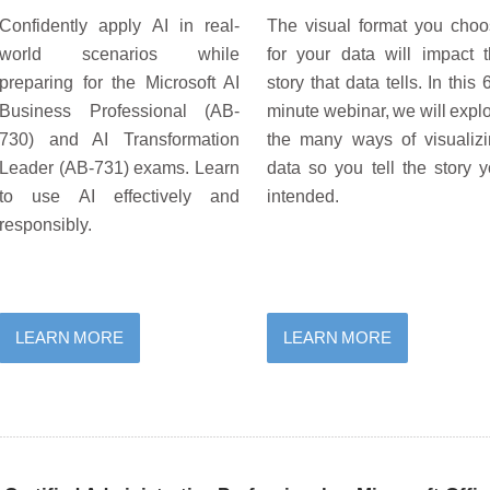
Confidently apply AI in real-
The visual format you cho
world scenarios while
for your data will impact 
preparing for the Microsoft AI
story that data tells. In this 
Business Professional (AB-
minute webinar, we will expl
730) and AI Transformation
the many ways of visualiz
Leader (AB-731) exams. Learn
data so you tell the story 
to use AI effectively and
intended.
responsibly.
LEARN MORE
LEARN MORE