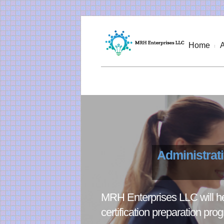
Home
Administrat
MRH Enterprises LLC will hel
certification preparation pro