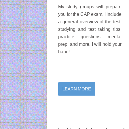
My study groups will prepare
you for the CAP exam. I include
a general overview of the test,
studying and test taking tips,
practice questions, mental
prep, and more. I will hold your
hand!
LEARN MORE