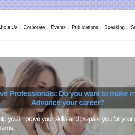
About Us
Corporate
Events
Publications
Speaking
S
ive Professionals: Do you want to make
Advance your career?
p you improve your skills and prepare you for your 
grams.