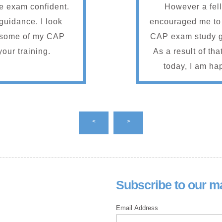
he exam confident.
However a fe
guidance. I look
encouraged me to
g some of my CAP
CAP exam study g
your training.
As a result of th
today, I am hap
passed the Apri
appreciated every
had to offer. Most 
<
>
resources, abili
sessions when I
live ones an
encouragement a
Subscribe to our mai
and all the study 
are planning to si
Email Address
highly recomme