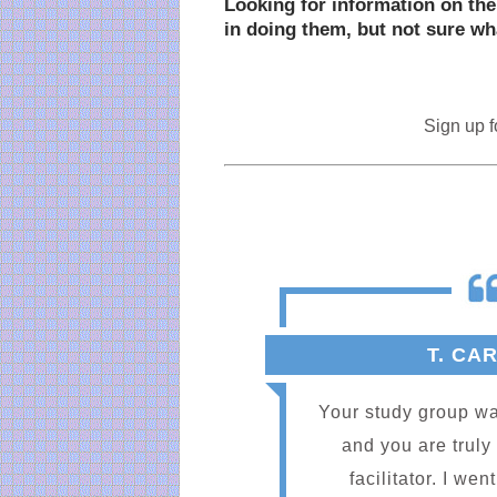
Looking for information on the
in doing them, but not sure wha
Sign up f
T. CA
Your study group wa
and you are truly
facilitator. I we