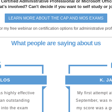
 Certified Administrative Professional or Microsoft Offi
t's involved? Can't decide if you want to self study or j
LEARN MORE ABOUT THE CAP AND MOS EXAMS
or my free webinar on certification options for administrative pro
What people are saying about us
RLOS
K. J
s highly effective
My first attempt 
 an outstanding
September, was not
nt into the exam
my score was a g