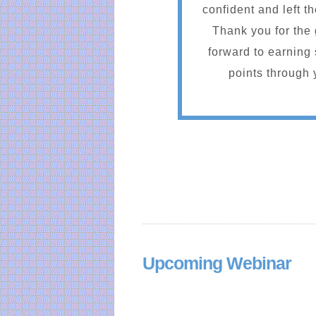
confident and left t
Thank you for the 
forward to earnin
points through 
Upcoming Webinar