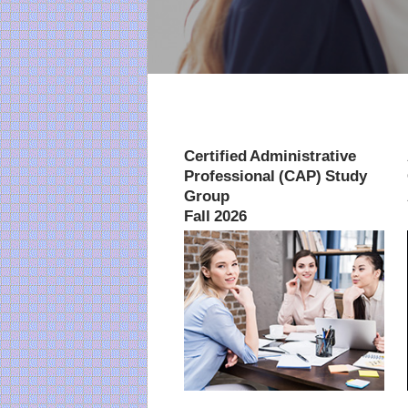
Certified Administrative
Professional (CAP) Study
Group
Fall 2026
July 21-October 27, 2026