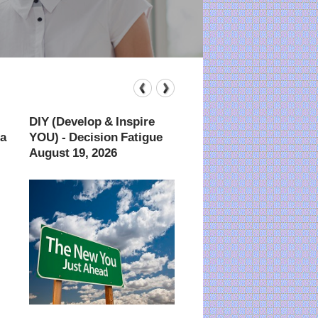
DIY (Develop & Inspire
Advanced Technique
ta
YOU) - Decision Fatigue
Finding Anything A
August 19, 2026
August 26, 2026