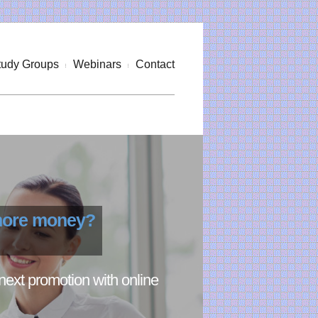
tudy Groups
Webinars
Contact
 more money?
next promotion with online