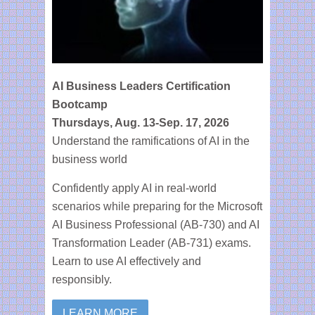
Webinars
Contact
AI Business Leaders Certification
Bootcamp
Thursdays, Aug. 13-Sep. 17, 2026
Understand the ramifications of AI in the
business world
Confidently apply AI in real-world
scenarios while preparing for the Microsoft
AI Business Professional (AB-730) and AI
Transformation Leader (AB-731) exams.
Learn to use AI effectively and
responsibly.
LEARN MORE