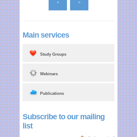
<
>
guidance. I look
forward to earning
some of my CAP
points through
Main services
your training.
Study Groups
Webinars
Publications
Subscribe to our mailing
list