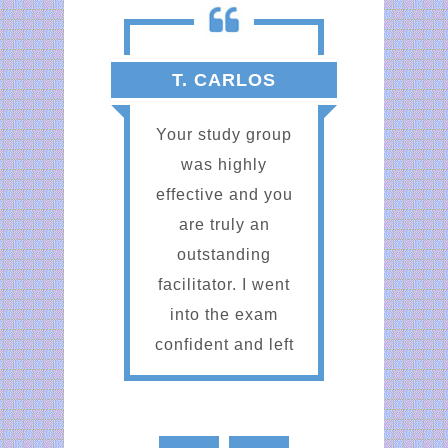
T. CARLOS
Your study group
was highly
effective and you
are truly an
outstanding
facilitator. I went
into the exam
confident and left
the exam
confident. Thank
you for the