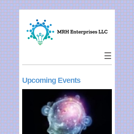
×
Home
About Us
☰
Corporate
Events
Upcoming Events
Publications
Speaking
Study Groups