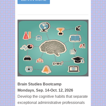
Brain Studies Bootcamp
Mondays, Sep. 14-Oct. 12, 2026
Develop the cognitive habits that separate
exceptional administrative professionals