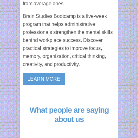
from average ones.
Brain Studies Bootcamp is a five-week
program that helps administrative
professionals strengthen the mental skills
behind workplace success. Discover
practical strategies to improve focus,
memory, organization, critical thinking,
creativity, and productivity.
LEARN MORE
What people are saying
about us