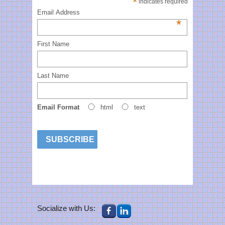
*
indicates required
Email Address
*
First Name
Last Name
Email Format
html
text
Socialize with Us: