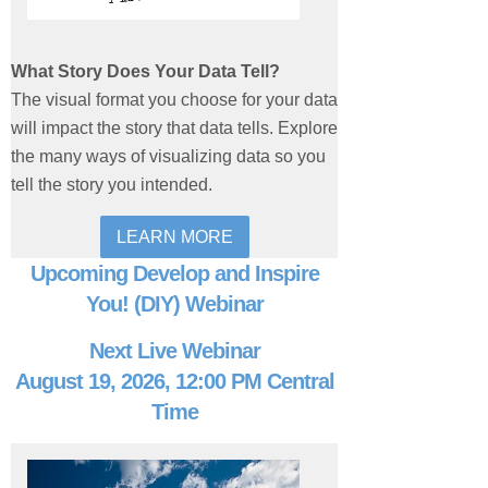
What Story Does Your Data Tell?
The visual format you choose for your data
will impact the story that data tells. Explore
the many ways of visualizing data so you
tell the story you intended.
LEARN MORE
Upcoming Develop and Inspire
You! (DIY) Webinar
Next Live Webinar
August 19, 2026, 12:00 PM Central
Time