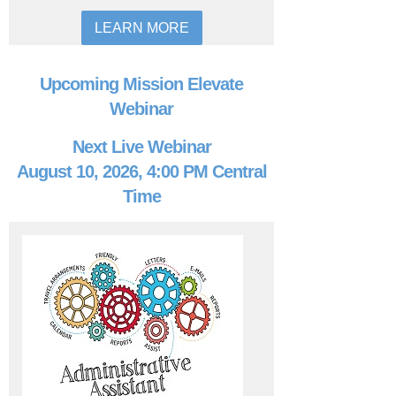
LEARN MORE
Upcoming Mission Elevate
Webinar
Next Live Webinar
August 10, 2026, 4:00 PM Central
Time