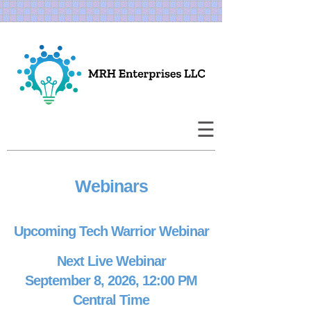
×
Home
About Us
☰
Corporate
Events
Webinars
Publications
Upcoming Tech Warrior Webinar
Speaking
Next Live Webinar
September 8, 2026, 12:00 PM
Study Groups
Central Time