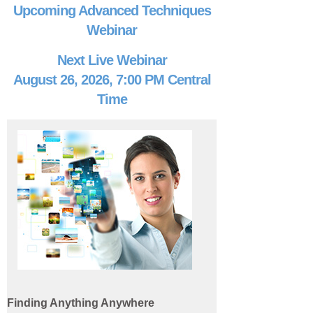
Upcoming Advanced Techniques
Webinar
Next Live Webinar
August 26, 2026, 7:00 PM Central
Time
Finding Anything Anywhere