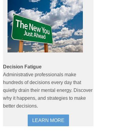
Decision Fatigue
Administrative professionals make
hundreds of decisions every day that
quietly drain their mental energy. Discover
why it happens, and strategies to make
better decisions.
LEARN MORE