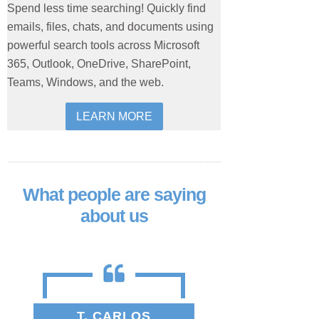
Spend less time searching! Quickly find
emails, files, chats, and documents using
powerful search tools across Microsoft
365, Outlook, OneDrive, SharePoint,
Teams, Windows, and the web.
LEARN MORE
What people are saying
about us
T. CARLOS