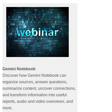
Webinars
Contact
Gemini Notebook
Discover how Gemini Notebook can
organize sources, answer questions,
summarize content, uncover connections,
and transform information into useful
reports, audio and video overviews, and
more.